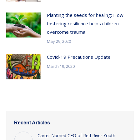
Planting the seeds for healing: How
fostering resilience helps children
overcome trauma
May 29, 2020
Covid-19 Precautions Update
March 19, 2020
Recent Articles
Carter Named CEO of Red River Youth