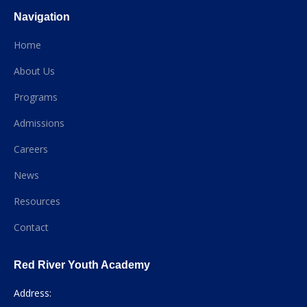
Navigation
Home
About Us
Programs
Admissions
Careers
News
Resources
Contact
Red River Youth Academy
Address: