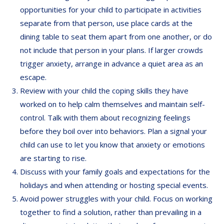
opportunities for your child to participate in activities
separate from that person, use place cards at the
dining table to seat them apart from one another, or do
not include that person in your plans. If larger crowds
trigger anxiety, arrange in advance a quiet area as an
escape.
Review with your child the coping skills they have
worked on to help calm themselves and maintain self-
control. Talk with them about recognizing feelings
before they boil over into behaviors. Plan a signal your
child can use to let you know that anxiety or emotions
are starting to rise.
Discuss with your family goals and expectations for the
holidays and when attending or hosting special events.
Avoid power struggles with your child. Focus on working
together to find a solution, rather than prevailing in a