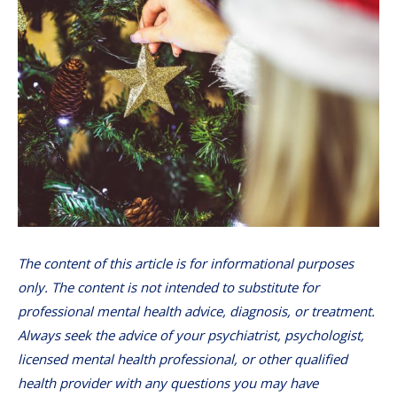
The content of this article is for informational purposes
only. The content is not intended to substitute for
professional mental health advice, diagnosis, or treatment.
Always seek the advice of your psychiatrist, psychologist,
licensed mental health professional, or other qualified
health provider with any questions you may have