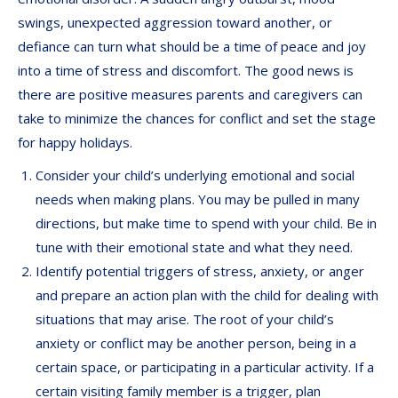
swings, unexpected aggression toward another, or
defiance can turn what should be a time of peace and joy
into a time of stress and discomfort. The good news is
there are positive measures parents and caregivers can
take to minimize the chances for conflict and set the stage
for happy holidays.
Consider your child’s underlying emotional and social
needs when making plans. You may be pulled in many
directions, but make time to spend with your child. Be in
tune with their emotional state and what they need.
Identify potential triggers of stress, anxiety, or anger
and prepare an action plan with the child for dealing with
situations that may arise. The root of your child’s
anxiety or conflict may be another person, being in a
certain space, or participating in a particular activity. If a
certain visiting family member is a trigger, plan