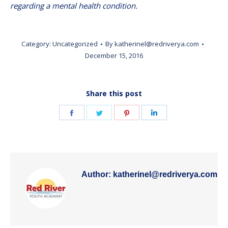
regarding a mental health condition.
Category:
Uncategorized
By
katherinel@redriverya.com
December 15, 2016
Share this post
Share
Share
Share
Share
on
on
on
on
Facebook
Twitter
Pinterest
LinkedIn
Author:
katherinel@redriverya.com