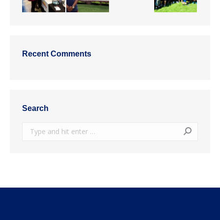
Recent Comments
Search
Search: