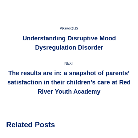
Post
PREVIOUS
navigation
Understanding Disruptive Mood
Previous
Dysregulation Disorder
post:
NEXT
The results are in: a snapshot of parents’
Next
satisfaction in their children’s care at Red
post:
River Youth Academy
Related Posts