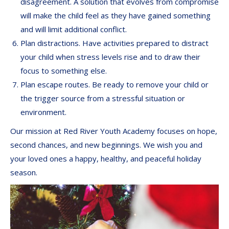
disagreement. A solution that evolves from compromise
will make the child feel as they have gained something
and will limit additional conflict.
Plan distractions. Have activities prepared to distract
your child when stress levels rise and to draw their
focus to something else.
Plan escape routes. Be ready to remove your child or
the trigger source from a stressful situation or
environment.
Our mission at Red River Youth Academy focuses on hope,
second chances, and new beginnings. We wish you and
your loved ones a happy, healthy, and peaceful holiday
season.