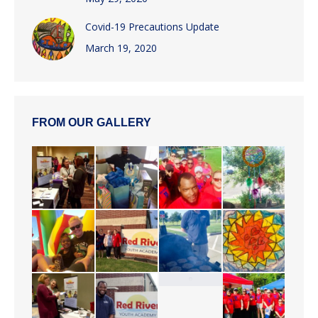
Covid-19 Precautions Update
March 19, 2020
FROM OUR GALLERY