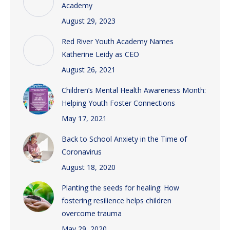
Academy
August 29, 2023
Red River Youth Academy Names
Katherine Leidy as CEO
August 26, 2021
Children’s Mental Health Awareness Month:
Helping Youth Foster Connections
May 17, 2021
Back to School Anxiety in the Time of
Coronavirus
August 18, 2020
Planting the seeds for healing: How
fostering resilience helps children
overcome trauma
May 29, 2020