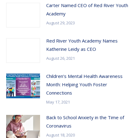
Carter Named CEO of Red River Youth
Academy
August 29, 2023
Red River Youth Academy Names
Katherine Leidy as CEO
August 26, 2021
Children’s Mental Health Awareness
Month: Helping Youth Foster
Connections
May 17, 2021
Back to School Anxiety in the Time of
Coronavirus
August 18, 2020