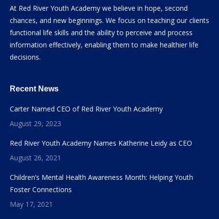
At Red River Youth Academy we believe in hope, second
chances, and new beginnings. We focus on teaching our clients
functional life skills and the ability to perceive and process
information effectively, enabling them to make healthier life
decisions.
Recent News
Carter Named CEO of Red River Youth Academy
August 29, 2023
Red River Youth Academy Names Katherine Leidy as CEO
August 26, 2021
Children’s Mental Health Awareness Month: Helping Youth
Foster Connections
May 17, 2021