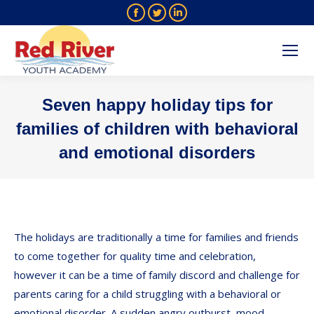
Facebook
Twitter
Linkedin
page
page
page
opens
opens
opens
in
in
in
new
new
new
Seven happy holiday tips for
window
window
window
families of children with behavioral
and emotional disorders
You are here:
The holidays are traditionally a time for families and friends
to come together for quality time and celebration,
however it can be a time of family discord and challenge for
parents caring for a child struggling with a behavioral or
emotional disorder. A sudden angry outburst, mood