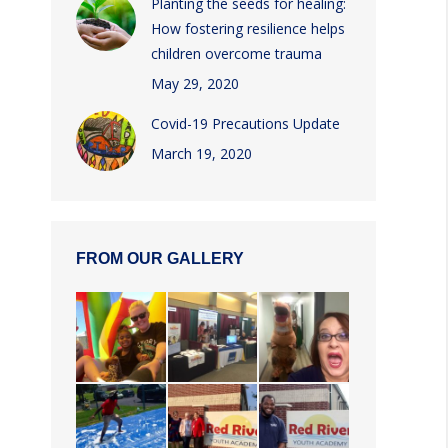
Planting the seeds for healing:
How fostering resilience helps
children overcome trauma
May 29, 2020
Covid-19 Precautions Update
March 19, 2020
FROM OUR GALLERY