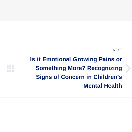
NEXT
Is it Emotional Growing Pains or
Something More? Recognizing
Next
Signs of Concern in Children’s
post:
Mental Health