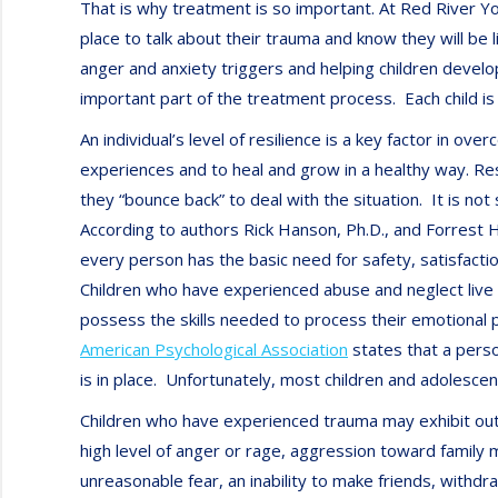
That is why treatment is so important. At Red River Y
place to talk about their trauma and know they will be 
anger and anxiety triggers and helping children develop
important part of the treatment process. Each child is 
An individual’s level of resilience is a key factor in 
experiences and to heal and grow in a healthy way. Re
they “bounce back” to deal with the situation. It is no
According to authors Rick Hanson, Ph.D., and Forrest 
every person has the basic need for safety, satisfacti
Children who have experienced abuse and neglect live 
possess the skills needed to process their emotional p
American Psychological Association
states that a perso
is in place. Unfortunately, most children and adolesc
Children who have experienced trauma may exhibit outwar
high level of anger or rage, aggression toward family m
unreasonable fear, an inability to make friends, withdr