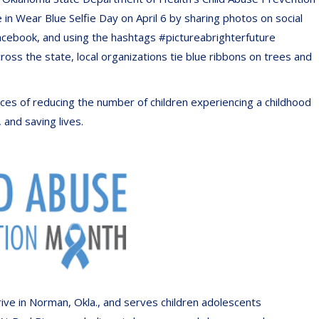
e in Wear Blue Selfie Day on April 6 by sharing photos on social
cebook, and using the hashtags #pictureabrighterfuture
 the state, local organizations tie blue ribbons on trees and
es of reducing the number of children experiencing a childhood
 and saving lives.
ve in Norman, Okla., and serves children adolescents