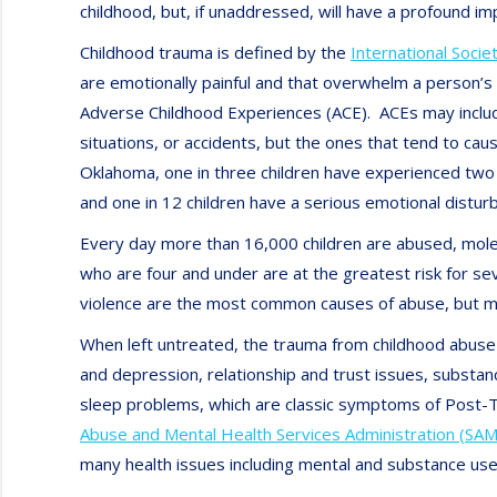
childhood, but, if unaddressed, will have a profound impa
Childhood trauma is defined by the
International Socie
are emotionally painful and that overwhelm a person’s
Adverse Childhood Experiences (ACE). ACEs may include
situations, or accidents, but the ones that tend to c
Oklahoma, one in three children have experienced two 
and one in 12 children have a serious emotional distur
Every day more than 16,000 children are abused, molest
who are four and under are at the greatest risk for s
violence are the most common causes of abuse, but men
When left untreated, the trauma from childhood abuse 
and depression, relationship and trust issues, substan
sleep problems, which are classic symptoms of Post-
Abuse and Mental Health Services Administration (SA
many health issues including mental and substance use 