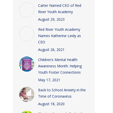
Carter Named CEO of Red
River Youth Academy
August 29, 2023
Red River Youth Academy
Names Katherine Leidy as
CEO
August 26, 2021
Children’s Mental Health
Awareness Month: Helping
Youth Foster Connections
May 17, 2021
Back to School Anxiety in the
Time of Coronavirus
August 18, 2020