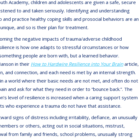
outh Academy, children and adolescents are given a safe, secure
listened to and taken seriously. Identifying and understanding
 and practice healthy coping skills and prosocial behaviors are an
unique, and so is their plan for treatment.
overcoming the negative impacts of trauma/adverse childhood
silience is how one adapts to stressful circumstances or how
t something people are born with, but a learned behavior.
Hanson in their
How to Hardwire Resilience into Your Brain
article,
on, and connection, and each need is met by an internal strength.
in a world where their basic needs are not met, and often do not
ain and ask for what they need in order to “bounce back.”. The
n’s level of resilience is increased when a caring support system
ents who experience a trauma do not have that assistance.
d signs of distress including irritability, defiance, an unusually
embers or others, acting out in social situations, mistrust,
awal from family and friends, school problems, unusually strong