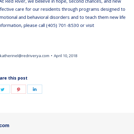
 At Red River, we believe in hope, second chances, and new
ffective care for our residents through programs designed to
motional and behavioral disorders and to teach them new life
nformation, please call (405) 701-8530 or visit
katherinel@redriverya.com
April 10, 2018
are this post
e
Share
Share
Share
on
on
on
book
Twitter
Pinterest
LinkedIn
.com