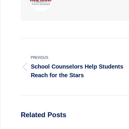
Post
navigation
PREVIOUS
School Counselors Help Students
Previous
Reach for the Stars
post:
Related Posts