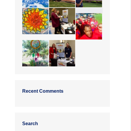
Recent Comments
Search