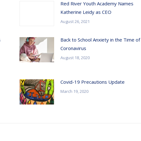
Red River Youth Academy Names
Katherine Leidy as CEO
August 26, 2021
s
Back to School Anxiety in the Time of
Coronavirus
August 18, 2020
Covid-19 Precautions Update
March 19, 2020