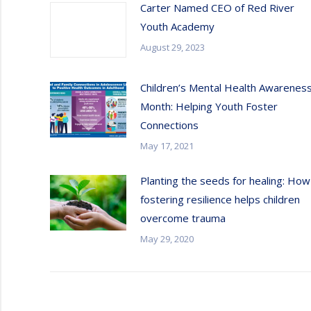
Carter Named CEO of Red River
Youth Academy
August 29, 2023
Children’s Mental Health Awarenes
Month: Helping Youth Foster
Connections
May 17, 2021
Planting the seeds for healing: How
fostering resilience helps children
overcome trauma
May 29, 2020