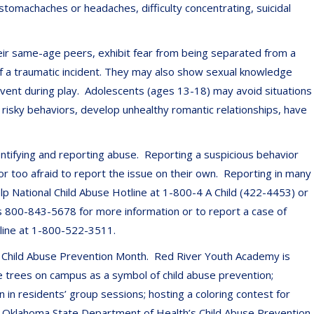
 stomachaches or headaches, difficulty concentrating, suicidal
ir same-age peers, exhibit fear from being separated from a
of a traumatic incident. They may also show sexual knowledge
event during play. Adolescents (ages 13-18) may avoid situations
risky behaviors, develop unhealthy romantic relationships, have
entifying and reporting abuse. Reporting a suspicious behavior
r too afraid to report the issue on their own. Reporting in many
p National Child Abuse Hotline at 1-800-4 A Child (422-4453) or
 is 800-843-5678 for more information or to report a case of
tline at 1-800-522-3511.
s Child Abuse Prevention Month. Red River Youth Academy is
he trees on campus as a symbol of child abuse prevention;
n in residents’ group sessions; hosting a coloring contest for
the Oklahoma State Department of Health’s Child Abuse Prevention