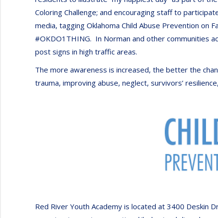
Coloring Challenge; and encouraging staff to participat
media, tagging Oklahoma Child Abuse Prevention on Fa
#OKDO1THING. In Norman and other communities across
post signs in high traffic areas.
The more awareness is increased, the better the chanc
trauma, improving abuse, neglect, survivors’ resilience,
Red River Youth Academy is located at 3400 Deskin Dri