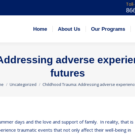
Toll
86
 Us
Our Programs
Admissions
Careers
Home
About Us
Our Programs
ddressing adverse experien
futures
 are here:
me
Uncategorized
Childhood Trauma: Addressing adverse experien
mmer days and the love and support of family. In reality, that is
rience traumatic events that not only affect their well-being in