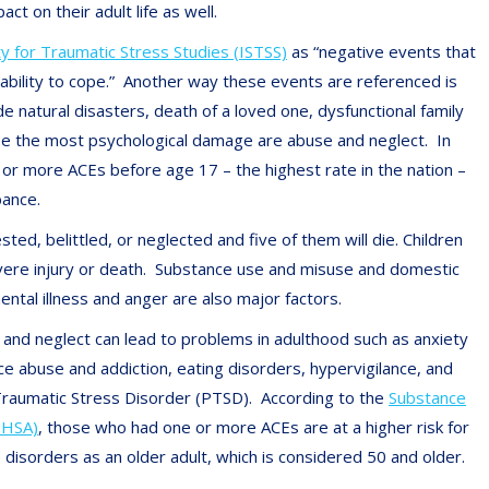
ct on their adult life as well.
ty for Traumatic Stress Studies (ISTSS)
as “negative events that
 ability to cope.” Another way these events are referenced is
 natural disasters, death of a loved one, dysfunctional family
ause the most psychological damage are abuse and neglect. In
or more ACEs before age 17 – the highest rate in the nation –
bance.
ed, belittled, or neglected and five of them will die. Children
evere injury or death. Substance use and misuse and domestic
tal illness and anger are also major factors.
and neglect can lead to problems in adulthood such as anxiety
ce abuse and addiction, eating disorders, hypervigilance, and
Traumatic Stress Disorder (PTSD). According to the
Substance
MHSA)
, those who had one or more ACEs are at a higher risk for
disorders as an older adult, which is considered 50 and older.