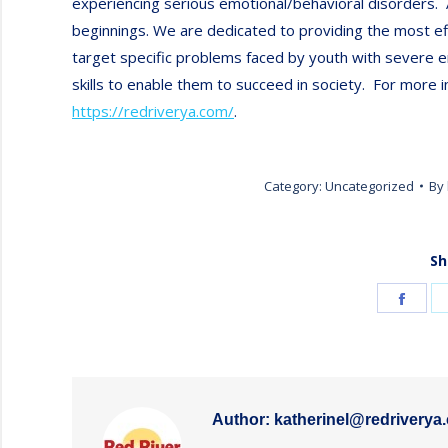
experiencing serious emotional/behavioral disorders.
beginnings. We are dedicated to providing the most e
target specific problems faced by youth with severe e
skills to enable them to succeed in society. For more i
https://redriverya.com/
.
Category:
Uncategorized
By
Sh
Shar
on
Face
Author:
katherinel@redriverya