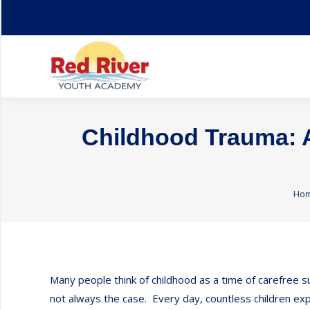
Home
About
Childhood Trauma: A
You
Ho
Many people think of childhood as a time of carefree su
not always the case. Every day, countless children expe