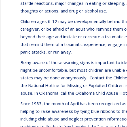
startle reactions, major changes in eating or sleeping,
thoughts or actions, and drug or alcohol use.
Children ages 6-12 may be developmentally behind the
caregiver, or be afraid of an adult who reminds them 
beyond their age and imitate or recreate a traumatic 
that remind them of a traumatic experience, engage in 
panic attacks, or run away.
Being aware of these warning signs is important to id
might be uncomfortable, but most children are unable o
states may be done anonymously. Contact the Childhel
the National Hotline for Missing or Exploited Children
abuse. In Oklahoma, call the Oklahoma Child Abuse Ho
Since 1983, the month of April has been recognized a
helping to raise awareness by tying blue ribbons to t
including child abuse and neglect prevention informatio
residents to illustrate “my happiest day” as part of 