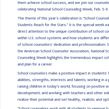
them achieve school success, and we join our counselo
celebrating National School Counseling Week, Feb. 5-9.
The theme of this year’s celebration is “School Counse
Students Reach for the Stars.” It is the special week e
direct attention to the unique contribution of school c
within U.S. school systems and how students are diff
of school counselors’ dedication and professionalism.
the American School Counselor Association, National S
Counseling Week highlights the tremendous impact sch
and plan for a career.
School counselors make a positive impact in students’ 
abilities, strengths, interests and talents; working in
raising children in today’s world; focusing on positive
development; and working with teachers and other ed
realize their potential and set healthy, realistic and op
“School counselors work with all students to remove b