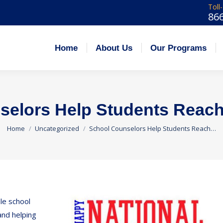
Toll
86
 Us
Our Programs
Admissions
Careers
Home
About Us
Our Programs
elors Help Students Reach 
You are here:
Home
Uncategorized
School Counselors Help Students Reach…
le school
and helping