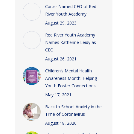
Carter Named CEO of Red
River Youth Academy
August 29, 2023
Red River Youth Academy
Names Katherine Leidy as
CEO
August 26, 2021
Children’s Mental Health
Awareness Month: Helping
Youth Foster Connections
May 17, 2021
Back to School Anxiety in the
Time of Coronavirus
August 18, 2020