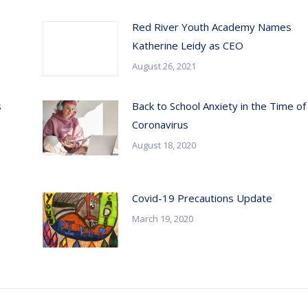
Red River Youth Academy Names
Katherine Leidy as CEO
August 26, 2021
s
Back to School Anxiety in the Time of
Coronavirus
August 18, 2020
Covid-19 Precautions Update
March 19, 2020