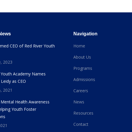
 News
Navigation
amed CEO of Red River Youth
Home
About Us
, 2023
Programs
r Youth Academy Names
Admissions
 Leidy as CEO
, 2021
Careers
s Mental Health Awareness
News
lping Youth Foster
Resources
ons
Contact
2021