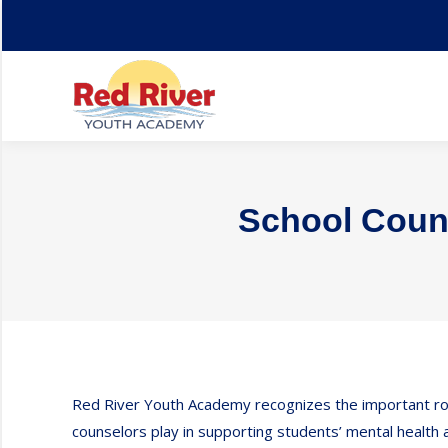
Home
About
School Couns
Red River Youth Academy recognizes the important ro
counselors play in supporting students’ mental health 