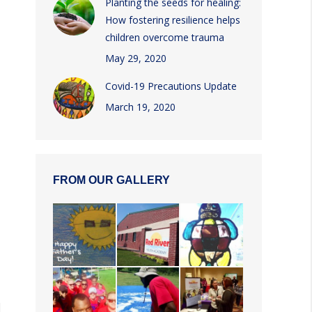
Planting the seeds for healing:
How fostering resilience helps
children overcome trauma
May 29, 2020
Covid-19 Precautions Update
March 19, 2020
FROM OUR GALLERY