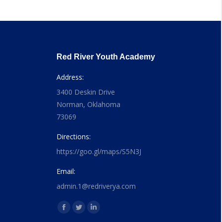
Red River Youth Academy
Address:
3400 Deskin Drive
Norman, Oklahoma
73069
Directions:
https://goo.gl/maps/S5N3J
Email:
admin.1@redriverya.com
Find us on:
Facebook
Twitter
Linkedin