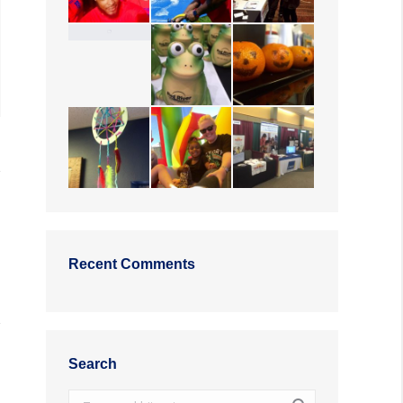
Recent Comments
Search
Search: