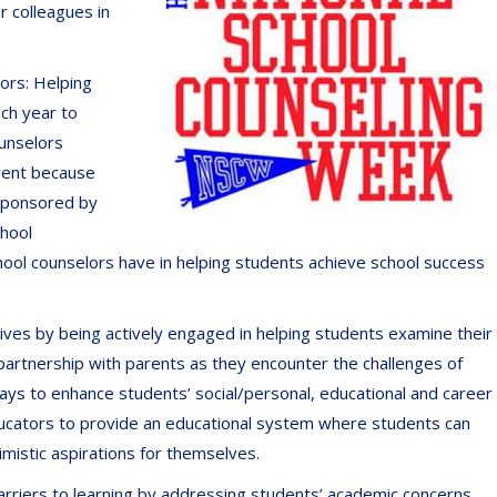
r colleagues in
lors: Helping
ach year to
ounselors
erent because
 Sponsored by
chool
ool counselors have in helping students achieve school success
lives by being actively engaged in helping students examine their
 a partnership with parents as they encounter the challenges of
 ways to enhance students’ social/personal, educational and career
ucators to provide an educational system where students can
timistic aspirations for themselves.
arriers to learning by addressing students’ academic concerns,