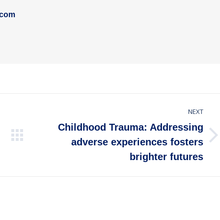
.com
NEXT
Childhood Trauma: Addressing
Next
adverse experiences fosters
post:
brighter futures