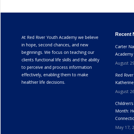
Recent
At Red River Youth Academy we believe
in hope, second chances, and new
Carter N
beginnings. We focus on teaching our
Academy
clients functional life skills and the ability
August 29
to perceive and process information
effectively, enabling them to make
Red Rive
healthier life decisions.
Katherine
August 26
Children’
Month: He
Connecti
May 17, 