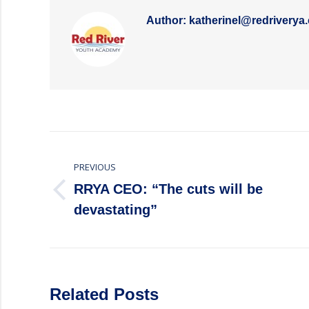
Author:
katherinel@redriverya
Post
PREVIOUS
navigation
RRYA CEO: “The cuts will be
Previous
devastating”
post:
Related Posts