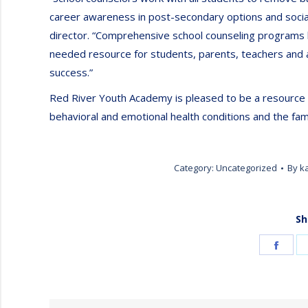
career awareness in post-secondary options and social
director. “Comprehensive school counseling programs 
needed resource for students, parents, teachers and a
success.”
Red River Youth Academy is pleased to be a resource 
behavioral and emotional health conditions and the fam
Category:
Uncategorized
By
k
Sh
Shar
on
Face