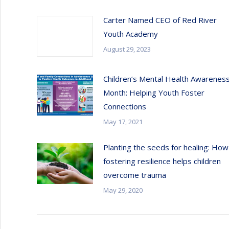
Carter Named CEO of Red River
Youth Academy
August 29, 2023
Children’s Mental Health Awarenes
Month: Helping Youth Foster
Connections
May 17, 2021
Planting the seeds for healing: How
fostering resilience helps children
overcome trauma
May 29, 2020