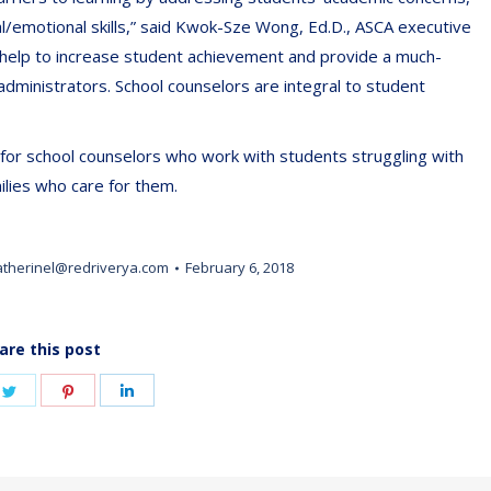
/emotional skills,” said Kwok-Sze Wong, Ed.D., ASCA executive
help to increase student achievement and provide a much-
dministrators. School counselors are integral to student
for school counselors who work with students struggling with
ilies who care for them.
atherinel@redriverya.com
February 6, 2018
are this post
e
Share
Share
Share
on
on
on
book
Twitter
Pinterest
LinkedIn